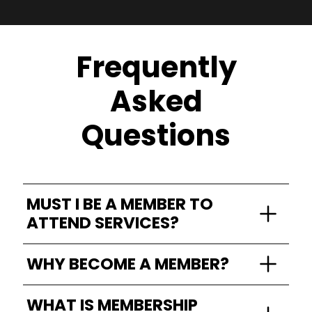
Frequently
Asked
Questions
MUST I BE A MEMBER TO
ATTEND SERVICES?
Everyone is welcome to attend!!!
WHY BECOME A MEMBER?
We do not require membership for service
attendance, communion, or fellowships.
Becoming a member of Living Word Christian
WHAT IS MEMBERSHIP
Church means joining a vibrant community