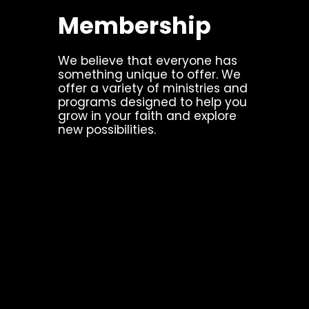
Membership
We believe that everyone has
something unique to offer. We
offer a variety of ministries and
programs designed to help you
grow in your faith and explore
new possibilities.