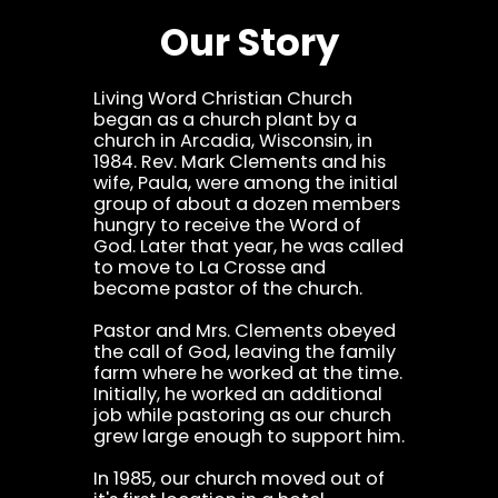
Our Story
Living Word Christian Church
began as a church plant by a
church in Arcadia, Wisconsin, in
1984. Rev. Mark Clements and his
wife, Paula, were among the initial
group of about a dozen members
hungry to receive the Word of
God. Later that year, he was called
to move to La Crosse and
become pastor of the church.
Pastor and Mrs. Clements obeyed
the call of God, leaving the family
farm where he worked at the time.
Initially, he worked an additional
job while pastoring as our church
grew large enough to support him.
In 1985, our church moved out of