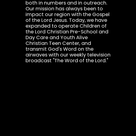
both in numbers and in outreach.
Our mission has always been to
impact our region with the Gospel
of the Lord Jesus. Today, we have
expanded to operate Children of
the Lord Christian Pre-School and
Day Care and Youth Alive
Christian Teen Center, and
transmit God's Word on the
airwaves with our weekly television
broadcast "The Word of the Lord."