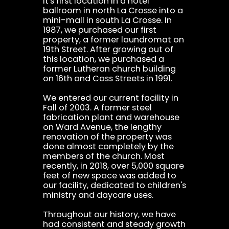
it's first location in a hotel
ballroom in north La Crosse into a
mini-mall in south La Crosse. In
1987, we purchased our first
property, a former laundromat on
19th Street. After growing out of
this location, we purchased a
former Lutheran church building
on 16th and Cass Streets in 1991.
We entered our current facility in
Fall of 2003. A former steel
fabrication plant and warehouse
on Ward Avenue, the lengthy
renovation of the property was
done almost completely by the
members of the church. Most
recently, in 2018, over 5,000 square
feet of new space was added to
our facility, dedicated to children's
ministry and daycare uses.
Throughout our history, we have
had consistent and steady growth