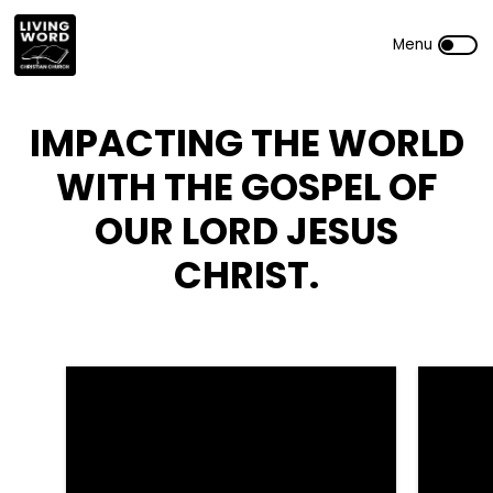
IMPACTING THE WORLD
WITH THE GOSPEL OF
OUR LORD JESUS
CHRIST.